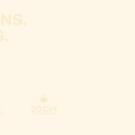
NS.
.
 where every kulhad inspires
+
20
Cr+
ies
Kulhad Served