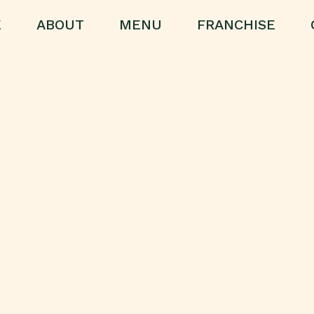
E
ABOUT
MENU
FRANCHISE