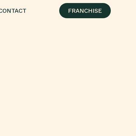
CONTACT
FRANCHISE